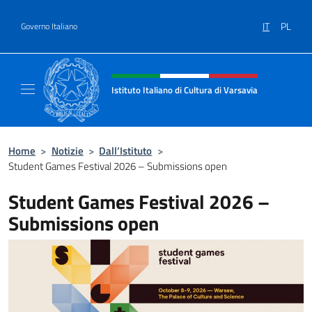
Salta al contenuto
IT
PL
Governo Italiano
Intestazione sito, social e menù
Istituto Italiano di Cultura di Varsavia
Il sito ufficiale dell'Istituto Italiano di Cultu
Home
>
Notizie
>
Dall’Istituto
>
Student Games Festival 2026 – Submissions open
Student Games Festival 2026 –
Submissions open