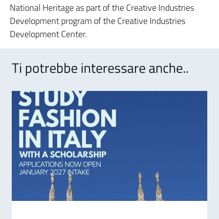
National Heritage as part of the Creative Industries
Development program of the Creative Industries
Development Center.
Ti potrebbe interessare anche..