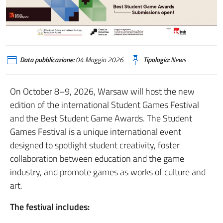
Data pubblicazione:
04 Maggio 2026
Tipologia:
News
On October 8–9, 2026, Warsaw will host the new
edition of the international Student Games Festival
and the Best Student Game Awards. The Student
Games Festival is a unique international event
designed to spotlight student creativity, foster
collaboration between education and the game
industry, and promote games as works of culture and
art.
The festival includes: