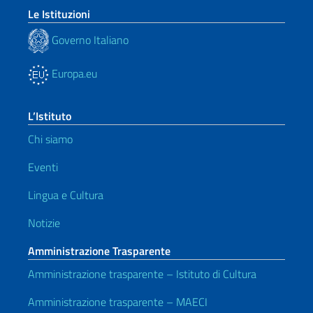
Le Istituzioni
Governo Italiano
Europa.eu
L’Istituto
Chi siamo
Eventi
Lingua e Cultura
Notizie
Amministrazione Trasparente
Amministrazione trasparente – Istituto di Cultura
Amministrazione trasparente – MAECI