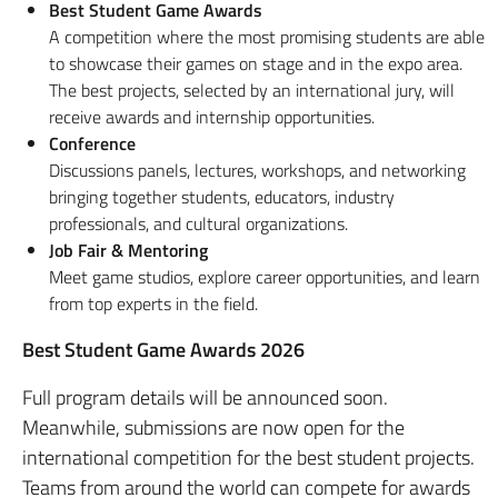
Best Student Game Awards
A competition where the most promising students are able
to showcase their games on stage and in the expo area.
The best projects, selected by an international jury, will
receive awards and internship opportunities.
Conference
Discussions panels, lectures, workshops, and networking
bringing together students, educators, industry
professionals, and cultural organizations.
Job Fair & Mentoring
Meet game studios, explore career opportunities, and learn
from top experts in the field.
Best Student Game Awards 2026
Full program details will be announced soon.
Meanwhile, submissions are now open for the
international competition for the best student projects.
Teams from around the world can compete for awards