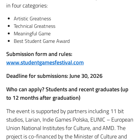
in four categories:
Artistic Greatness
Technical Greatness
Meaningful Game
Best Student Game Award
Submission form and rules:
www.studentgamesfestival.com
Deadline for submissions: June 30, 2026
Who can apply? Students and recent graduates (up
to 12 months after graduation)
The event is supported by partners including 11 bit
studios, Larian, Indie Games Polska, EUNIC – European
Union National Institutes for Culture, and AMD. The
project is co-financed by the Minister of Culture and