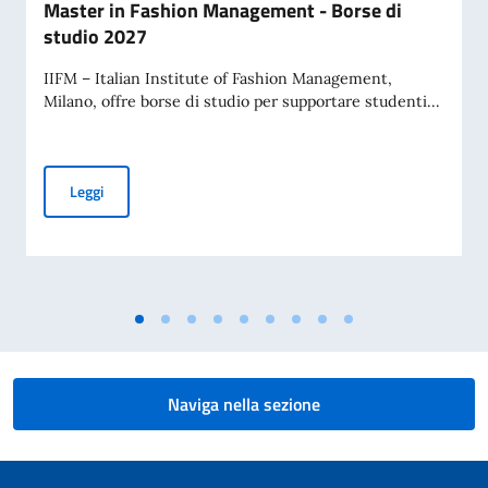
Master in Fashion Management - Borse di
studio 2027
IIFM – Italian Institute of Fashion Management,
Milano, offre borse di studio per supportare studenti...
Master in Fashion Management - Borse di studio 2027
Leggi
Naviga nella sezione