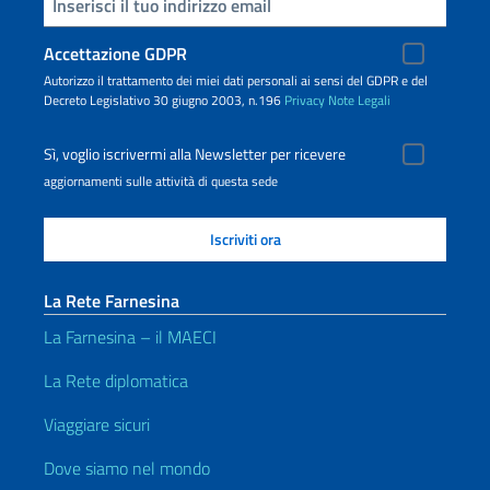
Inserisci la tua email
Accettazione GDPR
Autorizzo il trattamento dei miei dati personali ai sensi del GDPR e del
Decreto Legislativo 30 giugno 2003, n.196
Privacy
Note Legali
Sì, voglio iscrivermi alla Newsletter per ricevere
aggiornamenti sulle attività di questa sede
La Rete Farnesina
La Farnesina – il MAECI
La Rete diplomatica
Viaggiare sicuri
Dove siamo nel mondo