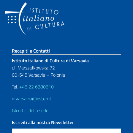
Sezione footer
Recapiti e Contatti
Istituto Italiano di Cultura di Varsavia
ul. Marszałkowska 72
00-545 Varsavia – Polonia
Tel.
+48 22 6280610
iicvarsavia@esteri.it
Gli uffici della sede
Iscriviti alla nostra Newsletter