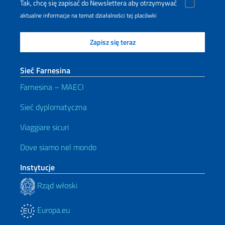
Tak, chcę się zapisać do Newslettera aby otrzymywać
aktualne informacje na temat działalności tej placówki
Sieć Farnesina
Farnesina – MAECI
Sieć dyplomatyczna
Viaggiare sicuri
Dove siamo nel mondo
Instytucje
Rząd włoski
Europa.eu