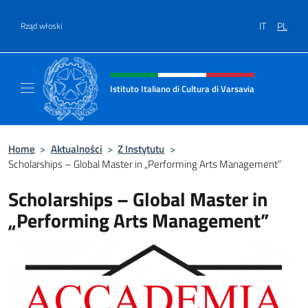
Przejdź do
IT
PL
Rząd włoski
Header, social and menu of site
Istituto Italiano di Cultura di Varsavia
Il sito ufficiale dell'Istituto Italiano di Cultu
Home
>
Aktualności
>
Z Instytutu
>
Scholarships – Global Master in „Performing Arts Management”
Scholarships – Global Master in
„Performing Arts Management”