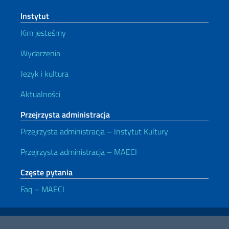
Instytut
Kim jesteśmy
Wydarzenia
Jezyk i kultura
Aktualności
Przejrzysta administracja
Przejrzysta administracja – Instytut Kultury
Przejrzysta administracja – MAECI
Częste pytania
Faq – MAECI
Przydatne linki
Note legali
Privacy e cookie policy
Dichiarazione di accessibilità