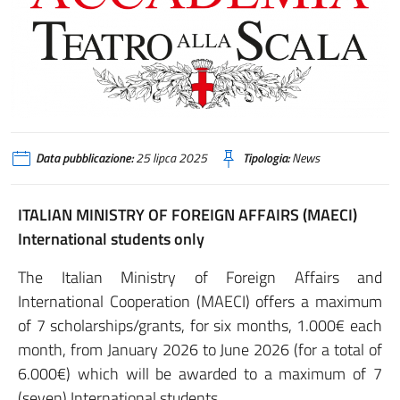
Data pubblicazione:
25 lipca 2025
Tipologia:
News
ITALIAN MINISTRY OF FOREIGN AFFAIRS (MAECI)
International students only
The Italian Ministry of Foreign Affairs and
International Cooperation (MAECI) offers a maximum
of 7 scholarships/grants, for six months, 1.000€ each
month, from January 2026 to June 2026 (for a total of
6.000€) which will be awarded to a maximum of 7
(seven) International students.