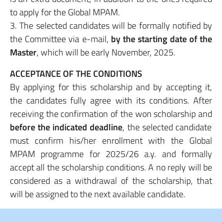
to apply for the Global MPAM.
3. The selected candidates will be formally notified by
the Committee via e-mail,
by the starting
date of the
Master
, which will be early November, 2025.
ACCEPTANCE OF THE CONDITIONS
By applying for this scholarship and by accepting it,
the candidates fully agree with its conditions. After
receiving the confirmation of the won scholarship and
before the indicated deadline
, the selected candidate
must confirm his/her enrollment with the Global
MPAM programme for 2025/26 a.y. and formally
accept all the scholarship conditions. A no reply will be
considered as a withdrawal of the scholarship, that
will be assigned to the next available candidate.