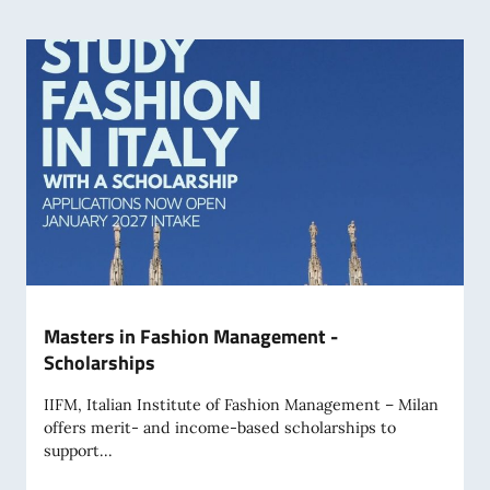
Masters in Fashion Management -
Scholarships
IIFM, Italian Institute of Fashion Management – Milan
offers merit- and income-based scholarships to
support...