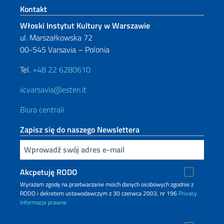
Footer section
Kontakt
Włoski Instytut Kultury w Warszawie
ul. Marszałkowska 72
00-545 Varsavia – Polonia
Tel.
+48 22 6280610
iicvarsavia@esteri.it
Biura centrali
Zapisz się do naszego Newslettera
Inserisci la tua email
Akcpetuję RODO
Wyrażam zgodę na przetwarzanie moich danych osobowych zgodnie z
RODO i dekretem ustawodawczym z 30 czerwca 2003, nr 196
Privacy
Informacje prawne