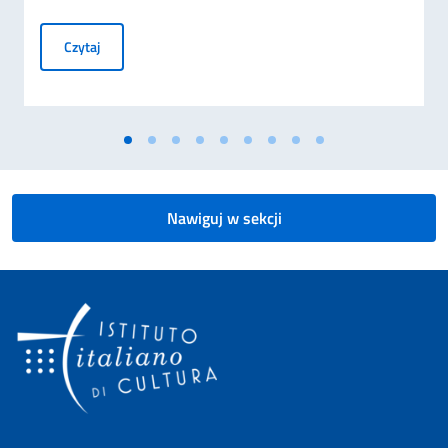
Masters in Fashion Management - Scholarships
Czytaj
Nawiguj w sekcji