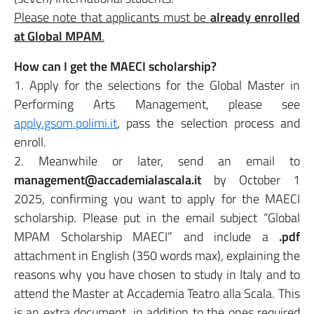
Please note that applicants must be
already enrolled
at Global MPAM
.
How can I get the MAECI scholarship?
1. Apply for the selections for the Global Master in
Performing Arts Management, please see
apply.gsom.polimi.it
, pass the selection process and
enroll.
2. Meanwhile or later, send an email to
management@accademialascala.it
by October 1
2025, confirming you want to apply for the MAECI
scholarship. Please put in the email subject “Global
MPAM Scholarship MAECI” and include a
.pdf
attachment in English (350 words max), explaining the
reasons why you have chosen to study in Italy and to
attend the Master at Accademia Teatro alla Scala. This
is an extra document, in addition to the ones required